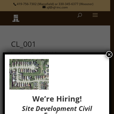
419-756-7302
(Mansfield) or
330-345-6377
(Wooster)
sjl@sjl-inc.com
CL_001
by
admin
|
Sep 9, 2014
|
0 comments
×
We’re Hiring!
Site Development Civil