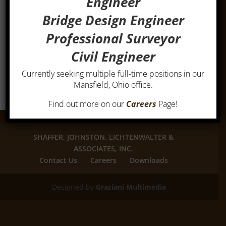
Engineer
Bridge Design Engineer
Professional Surveyor
Civil Engineer
Currently seeking multiple full-time positions in our
Mansfield, Ohio office.
Find out more on our
Careers
Page!
SHAFFER, JOHNSTON, LICHTENWALTER &
ASSOCIATES, INC.
Contact Us
Careers
Downloads
Designed by
Graziani Multimedia