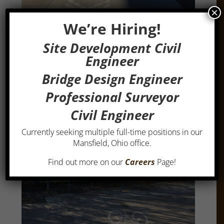
×
We’re Hiring!
Site Development Civil
Engineer
Bridge Design Engineer
Professional Surveyor
Civil Engineer
Currently seeking multiple full-time positions in our
Mansfield, Ohio office.
Find out more on our
Careers
Page!