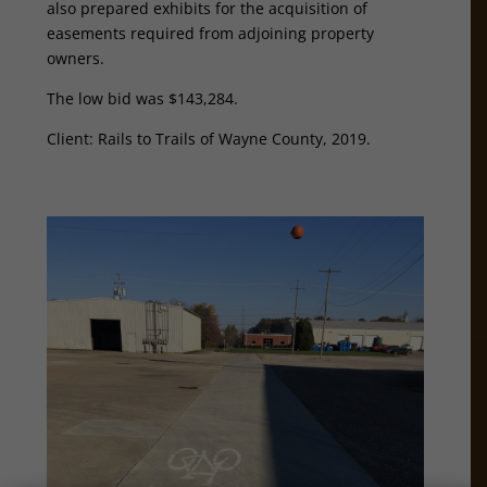
also prepared exhibits for the acquisition of
easements required from adjoining property
owners.
The low bid was $143,284.
Client: Rails to Trails of Wayne County, 2019.