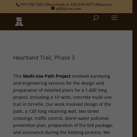
419-756-7302
(Mansfield) or
330-345-6377
(Wooster)
sjl@sjl-inc.com
Heartland Trail, Phase 3
This
Multi-Use Path Project
involved surveying
and engineering services for the design and
preparation of detailed plans for a 1,400’ long
project, including a 10’ wide, concrete multi-use
trail in Orrville. Our work involved design of the
path, a 120’ long retaining wall, two street
crossings, traffic control, storm water pollution
prevention plan, preparation of the bid package,
and assistance during the bidding process. We