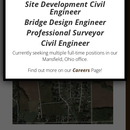
assistance in the preparation of the bid documents
Site Development Civil
and oversight of the construction administration
Engineer
and observation.
Bridge Design Engineer
Estimated construction cost was $1,816,000.
Professional Surveyor
Client: Richland County Commissioners, 1999.
Civil Engineer
Currently seeking multiple full-time positions in our
Mansfield, Ohio office.
Find out more on our
Careers
Page!