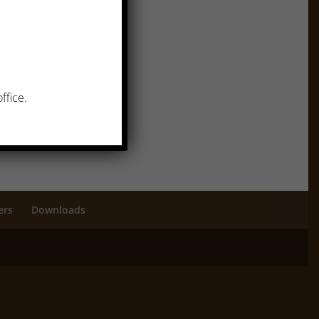
ffice.
ers
Downloads