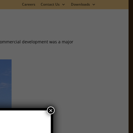
Careers
Contact Us
Downloads
s commercial development was a major
×