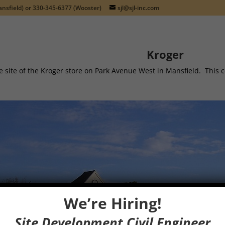
nsfield) or
330-345-6377
(Wooster)
sjl@sjl-inc.com
Kroger
e site of the Kroger store on Park Avenue West in Mansfield. Thi
We’re Hiring!
Site Development Civil Engineer