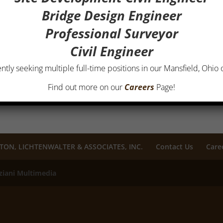
Bridge Design Engineer
Professional Surveyor
Civil Engineer
ntly seeking multiple full-time positions in our Mansfield, Ohio o
Find out more on our
Careers
Page!
TON, LICHTENWALTER & ASSOCIATES, INC.
Contact Us
Care
ziani Multimedia