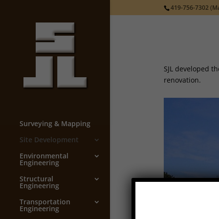
419-756-7302
(Ma
SJL developed th
renovation.
Surveying & Mapping
Site Development
Environmental
Engineering
Structural
Engineering
Transportation
Engineering