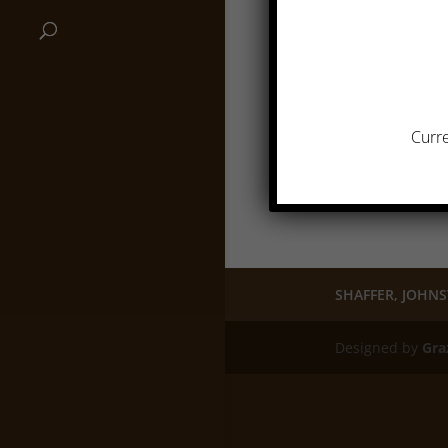
Curre
SHAFFER, JOHNS
Designed by
Gra