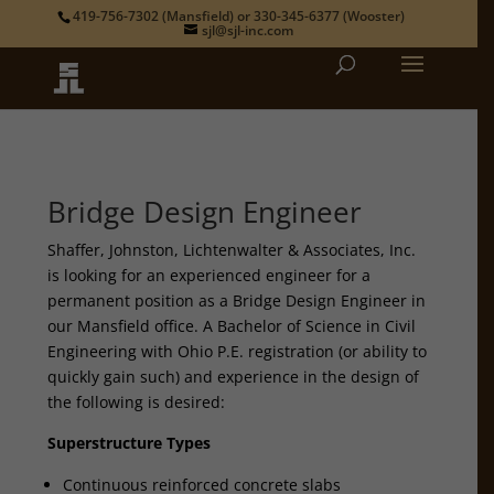
419-756-7302
(Mansfield) or
330-345-6377
(Wooster)
sjl@sjl-inc.com
Bridge Design Engineer
Shaffer, Johnston, Lichtenwalter & Associates, Inc.
is looking for an experienced engineer for a
permanent position as a Bridge Design Engineer in
our Mansfield office. A Bachelor of Science in Civil
Engineering with Ohio P.E. registration (or ability to
quickly gain such) and experience in the design of
the following is desired:
Superstructure Types
Continuous reinforced concrete slabs