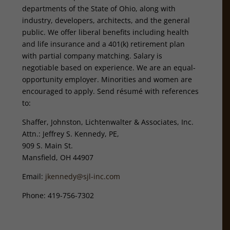
departments of the State of Ohio, along with
industry, developers, architects, and the general
public. We offer liberal benefits including health
and life insurance and a 401(k) retirement plan
with partial company matching. Salary is
negotiable based on experience. We are an equal-
opportunity employer. Minorities and women are
encouraged to apply. Send résumé with references
to:
Shaffer, Johnston, Lichtenwalter & Associates, Inc.
Attn.: Jeffrey S. Kennedy, PE,
909 S. Main St.
Mansfield, OH 44907
Email:
jkennedy@sjl-inc.com
Phone: 419-756-7302