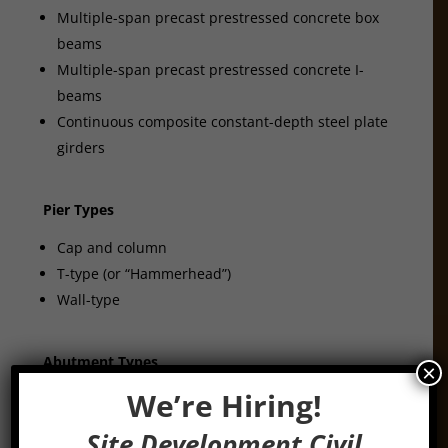
Multiple-span precast prestressed concrete box
beams
Multiple-span precast prestressed concrete I-
beams
Continuous composite constant-depth steel plate
girders
Pier Types
Cap and column
T-type (or “Hammerhead”)
Wall-type
Abutment Types
×
We’re Hiring!
Stub
Integral
Site Development Civil