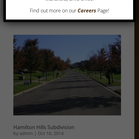
by
admin
|
Oct 10, 2014
Find out more on our
Careers
Page!
Shangri-La Subdivision This was developed in...
Hamilton Hills Subdivision
by
admin
|
Oct 10, 2014