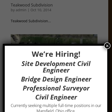
Teakwood Subdivision
by
admin
|
Oct 10, 2014
Teakwood Subdivision...
×
We’re Hiring!
Site Development Civil
Engineer
Bridge Design Engineer
Professional Surveyor
Civil Engineer
Currently seeking multiple full-time positions in our
Shangri-La Subdivision
Mansfield, Ohio office.