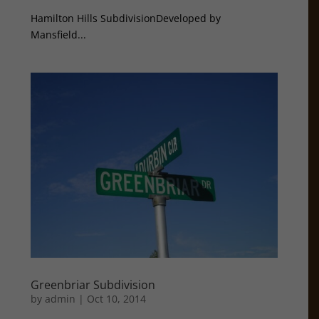
Hamilton Hills SubdivisionDeveloped by
Mansfield...
Greenbriar Subdivision
by
admin
|
Oct 10, 2014