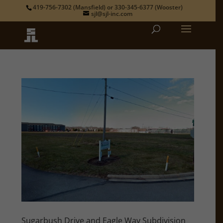
419-756-7302
(Mansfield) or
330-345-6377
(Wooster)
sjl@sjl-inc.com
Sugarbush Drive and Eagle Way Subdivision