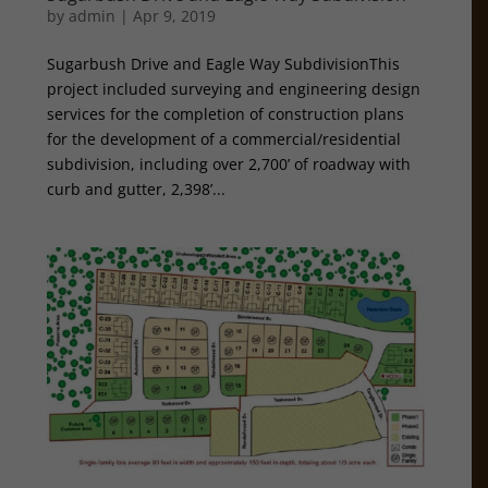
by
admin
|
Apr 9, 2019
Sugarbush Drive and Eagle Way SubdivisionThis
project included surveying and engineering design
services for the completion of construction plans
for the development of a commercial/residential
subdivision, including over 2,700’ of roadway with
curb and gutter, 2,398’...