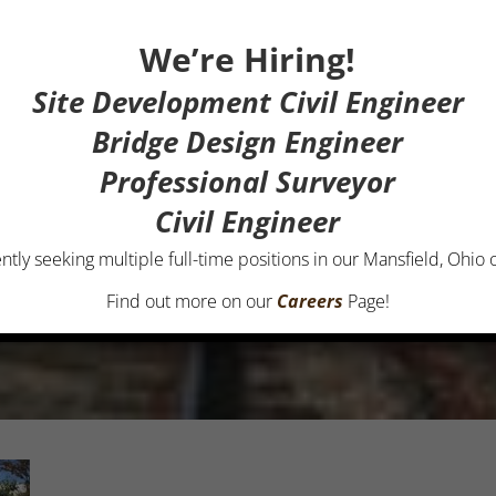
We’re Hiring!
Site Development Civil Engineer
Bridge Design Engineer
Professional Surveyor
Civil Engineer
ntly seeking multiple full-time positions in our Mansfield, Ohio o
Find out more on our
Careers
Page!