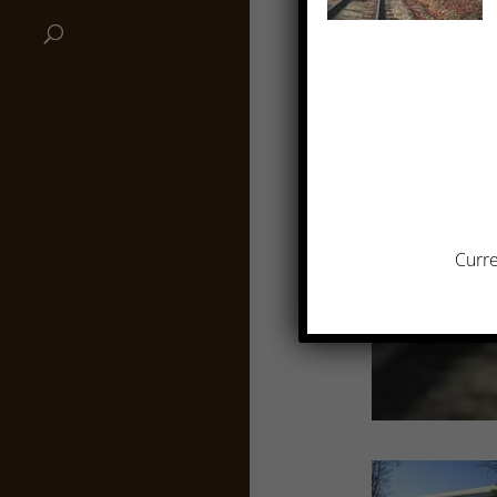
Curre