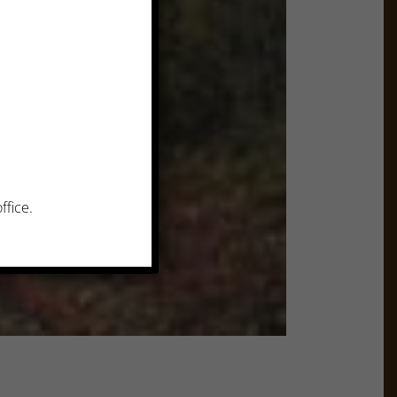
ffice.