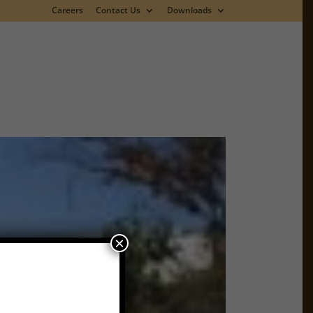
Careers
Contact Us
Downloads
×