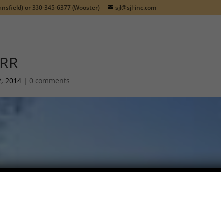
nsfield) or
330-345-6377
(Wooster)
sjl@sjl-inc.com
RR
2, 2014
|
0 comments