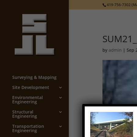
419-756-7302
(Ma
SUM21_
by
admin
|
Sep 
Surveying & Mapping
Site Development
Environmental
Engineering
Structural
Engineering
Transportation
Engineering