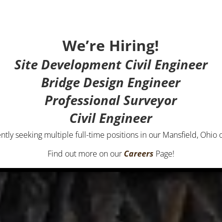
We’re Hiring!
Site Development Civil Engineer
Bridge Design Engineer
Professional Surveyor
Civil Engineer
ntly seeking multiple full-time positions in our Mansfield, Ohio o
Find out more on our
Careers
Page!