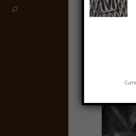
Curre