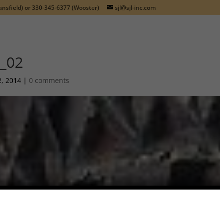
nsfield) or
330-345-6377
(Wooster)
sjl@sjl-inc.com
_02
2, 2014
|
0 comments