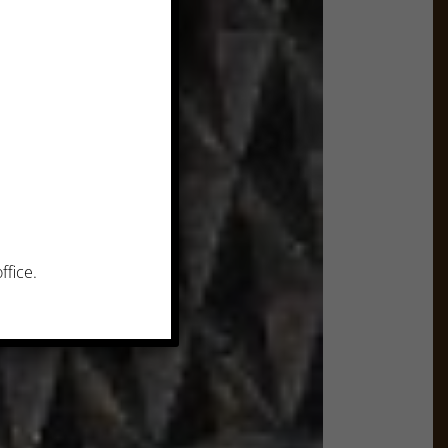
ffice.