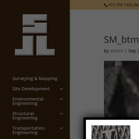
419-756-7302
(Ma
SM_btm
by
admin
|
Sep 
Surveying & Mapping
Site Development
Environmental
Engineering
Structural
Engineering
Transportation
Engineering