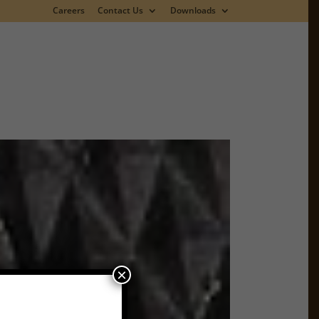
Careers
Contact Us
Downloads
×