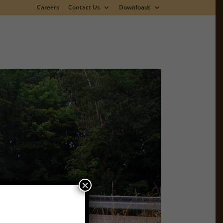
Careers
Contact Us
Downloads
×