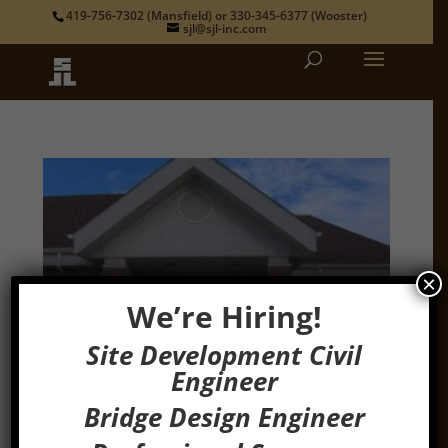
419-756-7302
(Mansfield) or
330-345-6377
(Wooster)
sjl@sjl-inc.com
×
We’re Hiring!
Site Development Civil
Engineer
Bridge Design Engineer