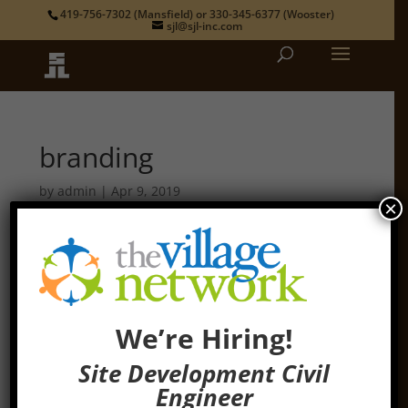
419-756-7302
(Mansfield) or
330-345-6377
(Wooster)
sjl@sjl-inc.com
branding
by
admin
|
Apr 9, 2019
×
We’re Hiring!
Site Development Civil
Engineer