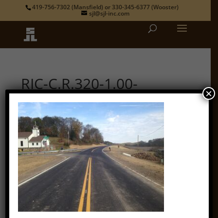
419-756-7302
(Mansfield) or
330-345-6377
(Wooster)
sjl@sjl-inc.com
RIC-C.R.320-1.00-
×
Looking SE along
Possum Run Rd
by
admin
|
Nov 17, 2021