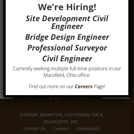
We’re Hiring!
Site Development Civil
Engineer
Bridge Design Engineer
Professional Surveyor
Civil Engineer
Currently seeking multiple full-time positions in our
Mansfield, Ohio office.
Find out more on our
Careers
Page!
SHAFFER, JOHNSTON, LICHTENWALTER &
ASSOCIATES, INC.
Contact Us
Careers
Downloads