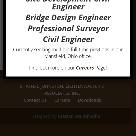
Engineer
Bridge Design Engineer
Professional Surveyor
Civil Engineer
Currently seeking multiple full-time positions in our
Mansfield, Ohio office.
RIC-42-1.02
Find out more on our
Careers
Page!
SHAFFER, JOHNSTON, LICHTENWALTER &
ASSOCIATES, INC.
Contact Us
Careers
Downloads
Designed by
Graziani Multimedia