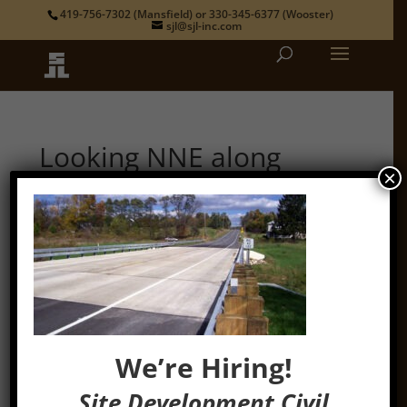
419-756-7302
(Mansfield) or
330-345-6377
(Wooster)
sjl@sjl-inc.com
Looking NNE along
U.S.R.42 & name plate
×
by
admin
|
Oct 16, 2014
We’re Hiring!
Site Development Civil