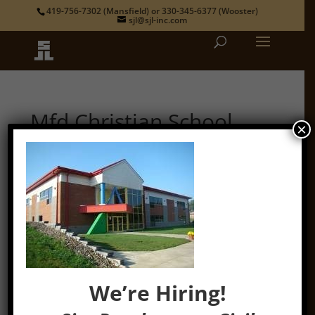
419-756-7302
(Mansfield) or
330-345-6377
(Wooster)
sjl@sjl-inc.com
Mfd Christian School
×
by
admin
|
Jan 19, 2022
We’re Hiring!