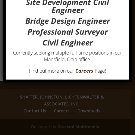
Site Development Civil
Engineer
Bridge Design Engineer
Professional Surveyor
Civil Engineer
Currently seeking multiple full-time positions in our
Mansfield, Ohio office.
Find out more on our
Careers
Page!
SHAFFER, JOHNSTON, LICHTENWALTER &
ASSOCIATES, INC.
Contact Us
Careers
Downloads
Designed by
Graziani Multimedia