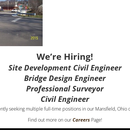
We’re Hiring!
Site Development Civil Engineer
Bridge Design Engineer
Professional Surveyor
Civil Engineer
ntly seeking multiple full-time positions in our Mansfield, Ohio o
Find out more on our
Careers
Page!