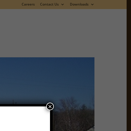
Careers
Contact Us
Downloads
×