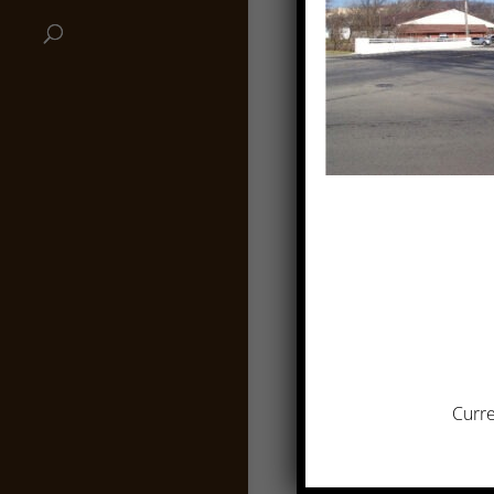
Curre