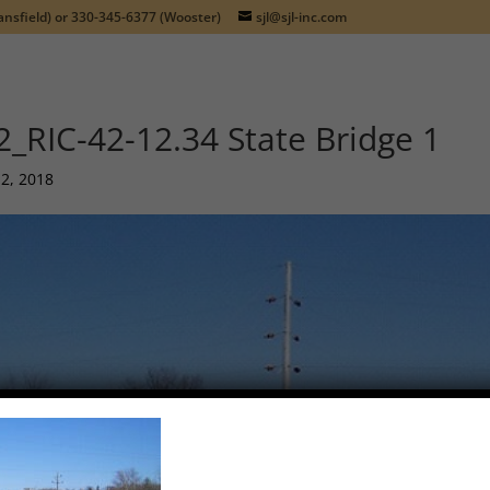
nsfield) or
330-345-6377
(Wooster)
sjl@sjl-inc.com
2_RIC-42-12.34 State Bridge 1
12, 2018