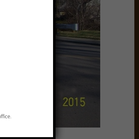
ffice.