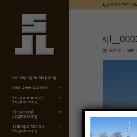
419-756-7302
(Ma
sjl__000
by
admin
|
Oct 
Surveying & Mapping
Site Development
Environmental
Engineering
Structural
Engineering
Transportation
Engineering