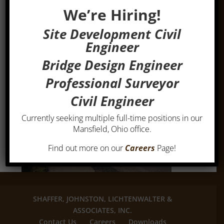
We’re Hiring!
Site Development Civil
Engineer
Bridge Design Engineer
Professional Surveyor
Civil Engineer
Currently seeking multiple full-time positions in our
Mansfield, Ohio office.
Find out more on our
Careers
Page!
SHAFFER, JOHNSTON, LICHTENWALTER &
ASSOCIATES, INC.
Contact Us
Careers
Downloads