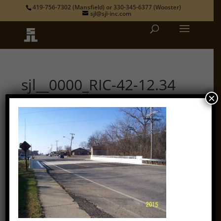
419-756-7302
(Mansfield) or
330-345-6377
(Wooster)
sjl@sjl-inc.com
sjl__0000_RIC-42-12.34
State Bridge 3
×
by
admin
|
Oct 12, 2018