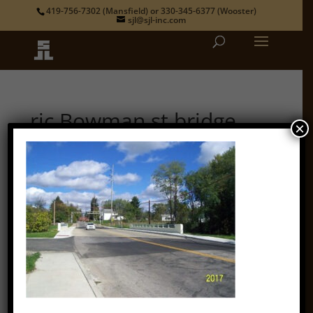
419-756-7302
(Mansfield) or
330-345-6377
(Wooster)
sjl@sjl-inc.com
ric Bowman st bridge
×
by
admin
|
Oct 12, 2018