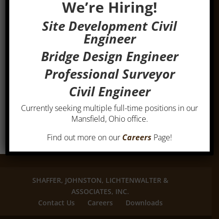
We’re Hiring!
Site Development Civil
Engineer
Bridge Design Engineer
Professional Surveyor
Civil Engineer
Currently seeking multiple full-time positions in our
Mansfield, Ohio office.
Find out more on our
Careers
Page!
SHAFFER, JOHNSTON, LICHTENWALTER &
ASSOCIATES, INC.
Contact Us
Careers
Downloads