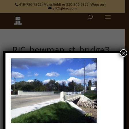
419-756-7302
(Mansfield) or
330-345-6377
(Wooster)
sjl@sjl-inc.com
RIC_bowman_st_bridge3
×
by
admin
|
Oct 12, 2018