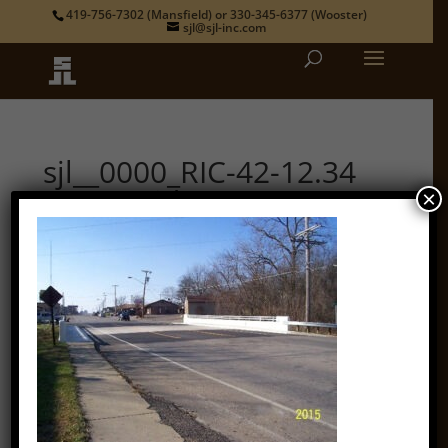
419-756-7302
(Mansfield) or
330-345-6377
(Wooster)
sjl@sjl-inc.com
sjl__0000_RIC-42-12.34
State Bridge 3
×
by
admin
|
Oct 12, 2018