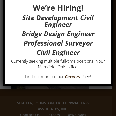
We’re Hiring!
Site Development Civil
Engineer
Bridge Design Engineer
Professional Surveyor
Civil Engineer
Currently seeking multiple full-time positions in our
Mansfield, Ohio office.
Find out more on our
Careers
Page!
SHAFFER, JOHNSTON, LICHTENWALTER &
ASSOCIATES, INC.
Contact Us
Careers
Downloads