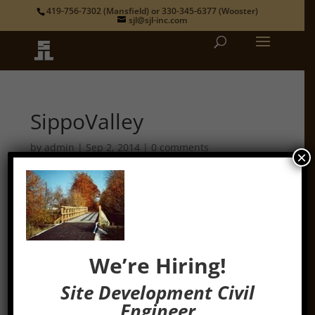
419-756-7302
(Mansfield) or
330-345-6377
(Wooster)
sjl@sjl-inc.com
SippoValley
by
admin
|
Sep 2, 2014
|
0 comments
×
We’re Hiring!
Site Development Civil
Engineer