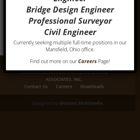
Bridge Design Engineer
Professional Surveyor
Civil Engineer
Currently seeking multiple full-time positions in our
Mansfield, Ohio office.
Find out more on our
Careers
Page!
SHAFFER, JOHNSTON, LICHTENWALTER &
ASSOCIATES, INC.
Contact Us
Careers
Downloads
Designed by
Graziani Multimedia