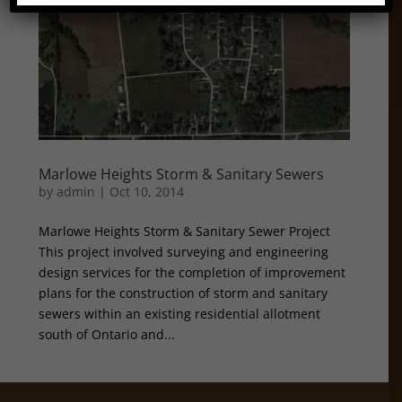
Marlowe Heights Storm & Sanitary Sewers
by
admin
|
Oct 10, 2014
Marlowe Heights Storm & Sanitary Sewer Project
This project involved surveying and engineering
design services for the completion of improvement
plans for the construction of storm and sanitary
sewers within an existing residential allotment
south of Ontario and...