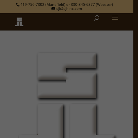
419-756-7302
(Mansfield) or
330-345-6377
(Wooster)
sjl@sjl-inc.com