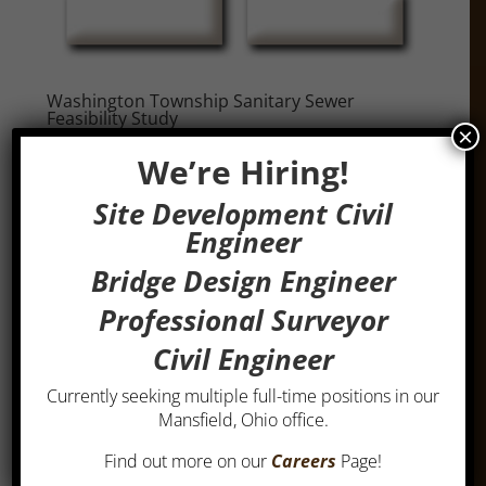
Washington Township Sanitary Sewer
Feasibility Study
×
by
admin
|
Mar 1, 2019
We’re Hiring!
Washington Township Sanitary Sewer Feasibility
Site Development Civil
StudyThis project in Washington Township in
Engineer
Richland County involved an engineering study to
determine the feasibility of providing sanitary
Bridge Design Engineer
sewers to 593 existing lots in seven subdivisions
Professional Surveyor
and to provide for future...
Civil Engineer
Currently seeking multiple full-time positions in our
Mansfield, Ohio office.
Find out more on our
Careers
Page!