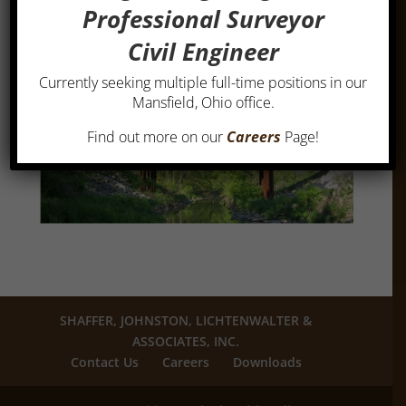
Professional Surveyor
Civil Engineer
Currently seeking multiple full-time positions in our
Mansfield, Ohio office.
Find out more on our
Careers
Page!
SHAFFER, JOHNSTON, LICHTENWALTER &
ASSOCIATES, INC.
Contact Us
Careers
Downloads