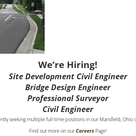
We’re Hiring!
Site Development Civil Engineer
Bridge Design Engineer
Professional Surveyor
Civil Engineer
ntly seeking multiple full-time positions in our Mansfield, Ohio o
Find out more on our
Careers
Page!