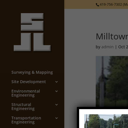
419-756-7302
(Ma
Milltow
by
admin
|
Oct 
Surveying & Mapping
Site Development
Environmental
Engineering
Structural
Engineering
Transportation
Engineering