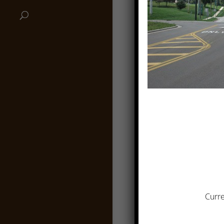
Curre