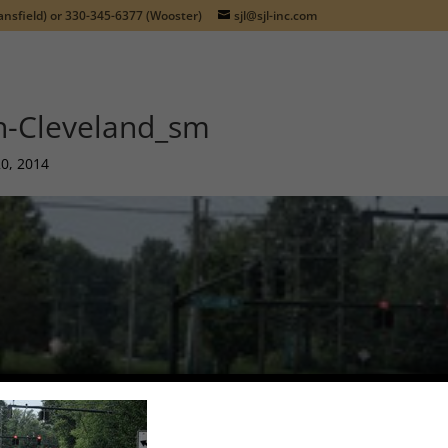
nsfield) or
330-345-6377
(Wooster)
sjl@sjl-inc.com
n-Cleveland_sm
20, 2014