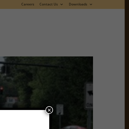
Careers
Contact Us
Downloads
×