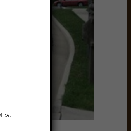
ffice.